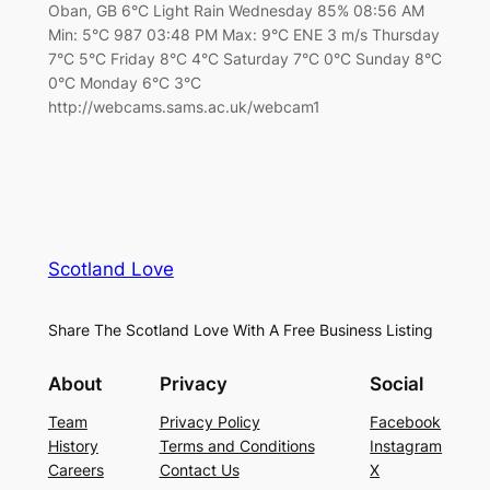
Oban, GB 6°C Light Rain Wednesday 85% 08:56 AM
Min: 5°C 987 03:48 PM Max: 9°C ENE 3 m/s Thursday
7°C 5°C Friday 8°C 4°C Saturday 7°C 0°C Sunday 8°C
0°C Monday 6°C 3°C
http://webcams.sams.ac.uk/webcam1
Scotland Love
Share The Scotland Love With A Free Business Listing
About
Privacy
Social
Team
Privacy Policy
Facebook
History
Terms and Conditions
Instagram
Careers
Contact Us
X