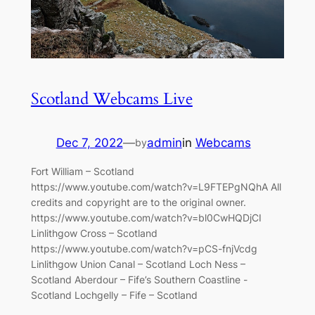
Scotland Webcams Live
Dec 7, 2022
—
admin
in
Webcams
by
Fort William – Scotland
https://www.youtube.com/watch?v=L9FTEPgNQhA All
credits and copyright are to the original owner.
https://www.youtube.com/watch?v=bl0CwHQDjCI
Linlithgow Cross – Scotland
https://www.youtube.com/watch?v=pCS-fnjVcdg
Linlithgow Union Canal – Scotland Loch Ness –
Scotland Aberdour – Fife’s Southern Coastline -
Scotland Lochgelly – Fife – Scotland