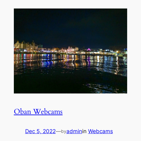
Oban Webcams
Dec 5, 2022
—
admin
in
Webcams
by