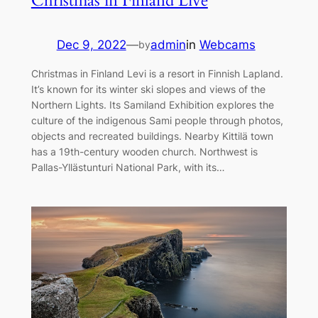
Christmas in Finland Live
Dec 9, 2022
—
admin
in
Webcams
by
Christmas in Finland Levi is a resort in Finnish Lapland.
It’s known for its winter ski slopes and views of the
Northern Lights. Its Samiland Exhibition explores the
culture of the indigenous Sami people through photos,
objects and recreated buildings. Nearby Kittilä town
has a 19th-century wooden church. Northwest is
Pallas-Yllästunturi National Park, with its…