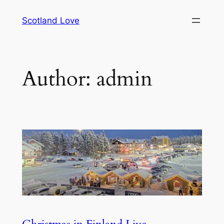
Skip
Scotland Love
to
content
Author:
admin