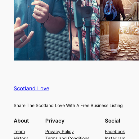
Scotland Love
Share The Scotland Love With A Free Business Listing
About
Privacy
Social
Team
Privacy Policy
Facebook
History
Terms and Conditions
Instagram