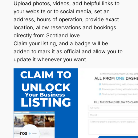
Upload photos, videos, add helpful links to
your website or to social media, set an
address, hours of operation, provide exact
location, allow reservations and bookings
directly from Scotland.love
Claim your listing, and a badge will be
added to mark it as official and allow you to
update it whenever you want.