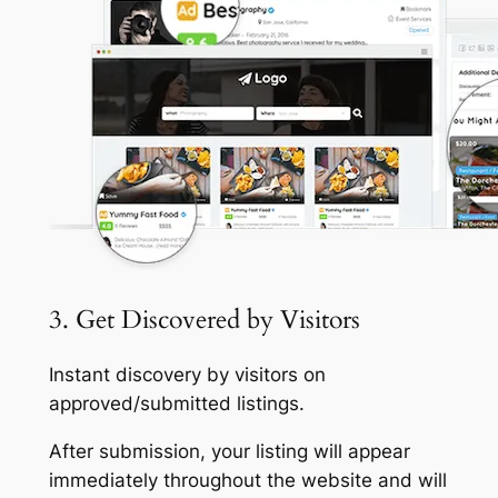
3. Get Discovered by Visitors
Instant discovery by visitors on
approved/submitted listings.
After submission, your listing will appear
immediately throughout the website and will