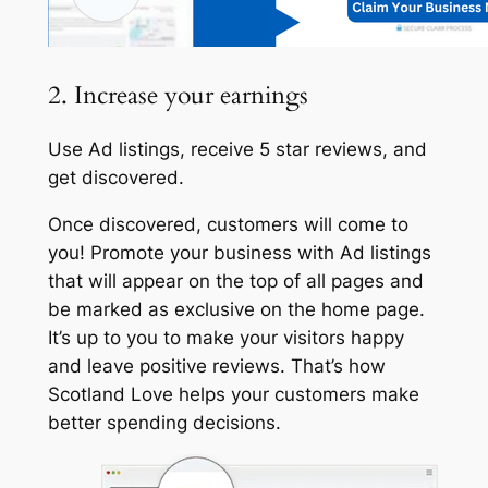
2. Increase your earnings
Use Ad listings, receive 5 star reviews, and
get discovered.
Once discovered, customers will come to
you! Promote your business with Ad listings
that will appear on the top of all pages and
be marked as exclusive on the home page.
It’s up to you to make your visitors happy
and leave positive reviews. That’s how
Scotland Love helps your customers make
better spending decisions.