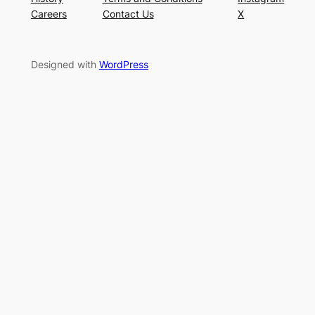
Careers
Contact Us
X
Designed with
WordPress