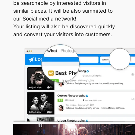
be searchable by interested visitors in
similar places. It will be also summited to
our Social media network!
Your listing will also be discovered quickly
and convert your visitors into customers.