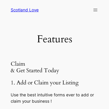
Skip
Scotland Love
to
content
Features
Claim
& Get Started Today
1. Add or Claim your Listing
Use the best intuitive forms ever to add or
claim your business !